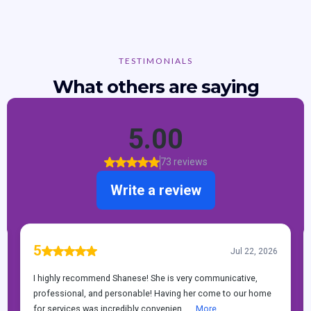
TESTIMONIALS
What others are saying