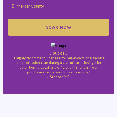
Mercer County
BOOK NOW
"5 out of 5"
"I highly recommend Shanese for her exceptional service
and professionalism during a last-minute closing. Her
attention to detail and efficiency in handling our
purchase closing was truly impressive.”
~ Stephanie E.