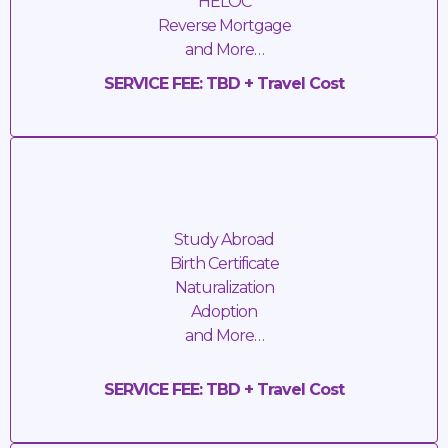
HELOC
Reverse Mortgage
and More…
SERVICE FEE: TBD + Travel Cost
Apostilles
Study Abroad
Birth Certificate
Naturalization
Adoption
and More…
SERVICE FEE: TBD + Travel Cost