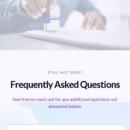
STILL NOT SURE?
Frequently Asked Questions
Feel free to reach out for any additional questions not
answered below.