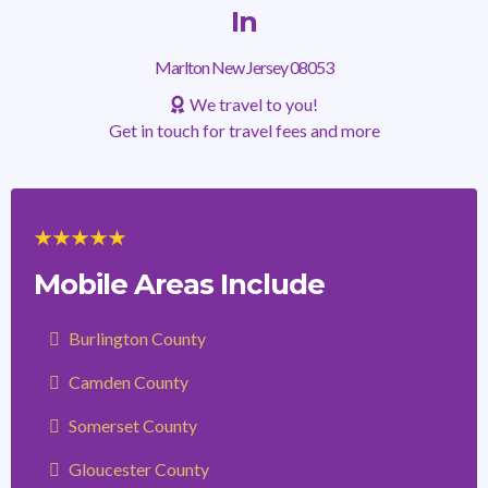
In
Marlton New Jersey 08053
We travel to you!
Get in touch for travel fees and more
Mobile Areas Include
Burlington County
Camden County
Somerset County
Gloucester County