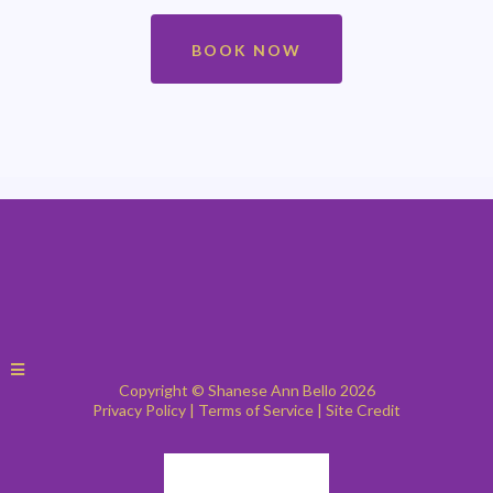
attorney, estate planning documents or affidavits—must be notarized
first. Call Shanese Bello TODAY at 609.346.2314!
BOOK NOW
Copyright © Shanese Ann Bello 2026
Privacy Policy
|
Terms of Service
|
Site Credit