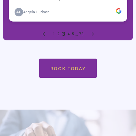
BOOK TODAY