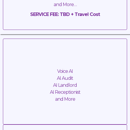
and More…
SERVICE FEE: TBD + Travel Cost
Artificial
Intelligence
Voice AI
AI Audit
AI Landlord
AI Receptionist
and More
SERVICE FEE: TBD + Travel Cost