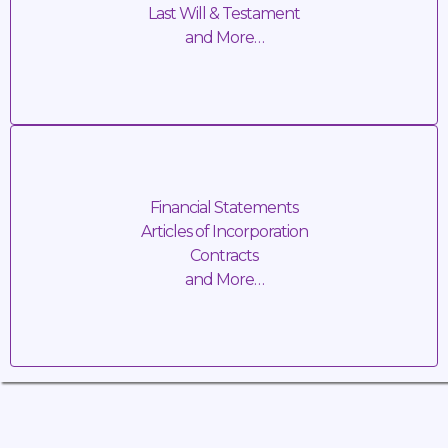
Last Will & Testament
and More…
SERVICE FEE: TBD + Travel Cost
Business Transactions
Financial Statements
Articles of Incorporation
Contracts
and More…
SERVICE FEE: TBD + Travel Cost