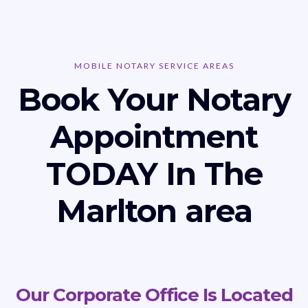
MOBILE NOTARY SERVICE AREAS
Book Your Notary
Appointment
TODAY In The
Marlton area
Our Corporate Office Is Located