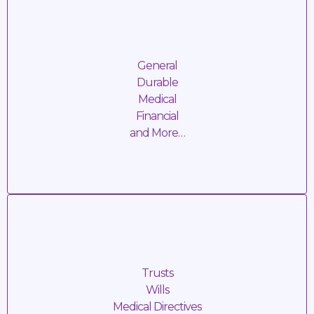
Power of
Attorney
General
Durable
Medical
Financial
and More…
SERVICE FEE: TBD + Travel Cost
Estate
Planning
Trusts
Wills
Medical Directives