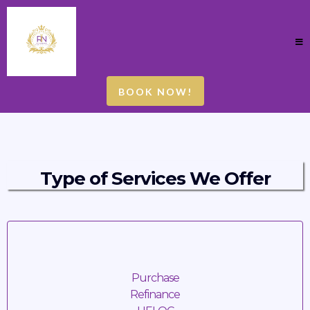
BOOK NOW!
Type of Services We Offer
Mortgage Loan Signings
Purchase
Refinance