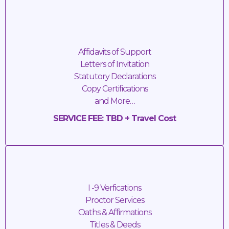
Immigration Forms
Affidavits of Support
Letters of Invitation
Statutory Declarations
Copy Certifications
and More…
SERVICE FEE: TBD + Travel Cost
Mobile Notary Services
I -9 Verfications
Proctor Services
Oaths & Affirmations
Titles & Deeds