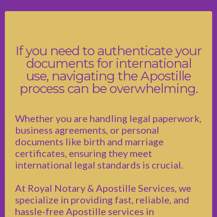
If you need to authenticate your
documents for international
use, navigating the Apostille
process can be overwhelming.
Whether you are handling legal paperwork,
business agreements, or personal
documents like birth and marriage
certificates, ensuring they meet
international legal standards is crucial.
At Royal Notary & Apostille Services, we
specialize in providing fast, reliable, and
hassle-free Apostille services in