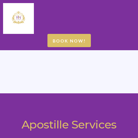
BOOK NOW!
Apostille Services