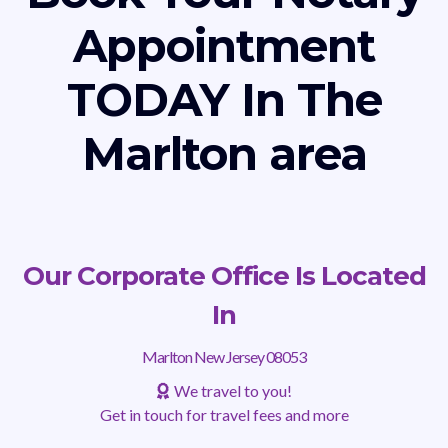
Appointment
TODAY In The
Marlton area
Our Corporate Office Is Located
In
Marlton New Jersey 08053
We travel to you!
Get in touch for travel fees and more