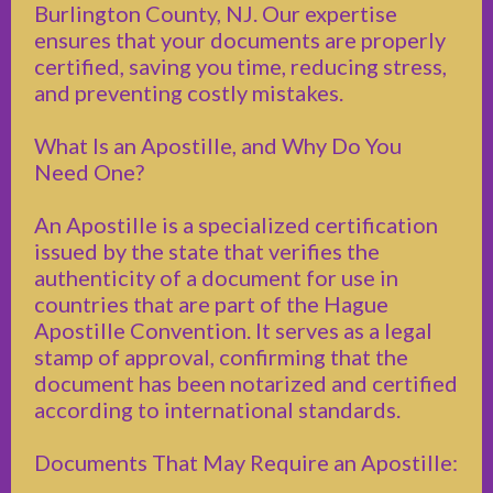
Burlington County, NJ. Our expertise
ensures that your documents are properly
certified, saving you time, reducing stress,
and preventing costly mistakes.
What Is an Apostille, and Why Do You
Need One?
An Apostille is a specialized certification
issued by the state that verifies the
authenticity of a document for use in
countries that are part of the Hague
Apostille Convention. It serves as a legal
stamp of approval, confirming that the
document has been notarized and certified
according to international standards.
Documents That May Require an Apostille: