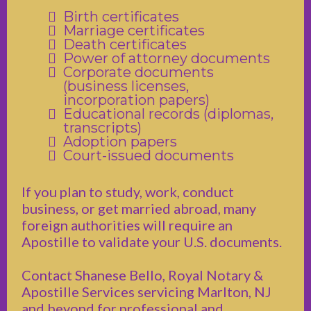
Birth certificates
Marriage certificates
Death certificates
Power of attorney documents
Corporate documents
(business licenses,
incorporation papers)
Educational records (diplomas,
transcripts)
Adoption papers
Court-issued documents
If you plan to study, work, conduct
business, or get married abroad, many
foreign authorities will require an
Apostille to validate your U.S. documents.
Contact Shanese Bello, Royal Notary &
Apostille Services servicing Marlton, NJ
and beyond for professional and