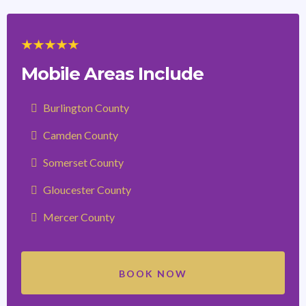
Mobile Areas Include
Burlington County
Camden County
Somerset County
Gloucester County
Mercer County
BOOK NOW