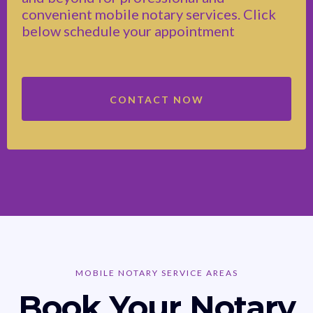
convenient mobile notary services. Click
below schedule your appointment
CONTACT NOW
MOBILE NOTARY SERVICE AREAS
Book Your Notary